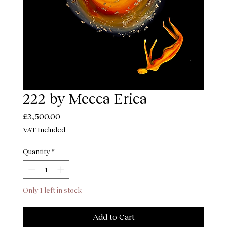
222 by Mecca Erica
Price
£3,500.00
VAT Included
Quantity
*
Only 1 left in stock
Add to Cart