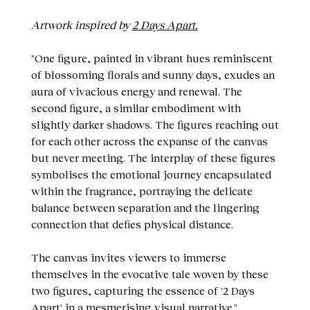
Artwork inspired by
2 Days Apart.
"One figure, painted in vibrant hues reminiscent
of blossoming florals and sunny days, exudes an
aura of vivacious energy and renewal. The
second figure, a similar embodiment with
slightly darker shadows. The figures reaching out
for each other across the expanse of the canvas
but never meeting. The interplay of these figures
symbolises the emotional journey encapsulated
within the fragrance, portraying the delicate
balance between separation and the lingering
connection that defies physical distance.
The canvas invites viewers to immerse
themselves in the evocative tale woven by these
two figures, capturing the essence of '2 Days
Apart' in a mesmerising visual narrative."